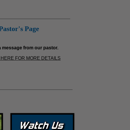
Pastor's Page
 message from our pastor.
HERE FOR MORE
DETAILS