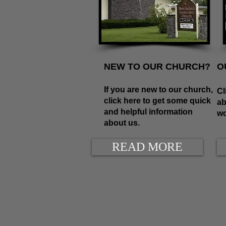
NEW TO OUR CHURCH?
O
If you are new to our church,
Cl
click here to get some quick
ab
and helpful information
wo
about us.
READ MORE