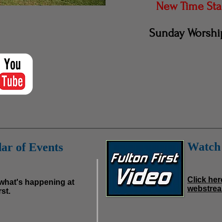
New Time Star
Sunday Worship
Watch 
ar of Events
Click her
 what's happening at
webstrea
st.