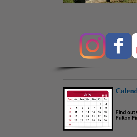
Calend
Find out
Fulton Fir