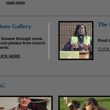
read more
The 
hoto Gallery
 browse through some
Read a
cent photos from church
ents:
CLICK
LICK HERE
:
s)