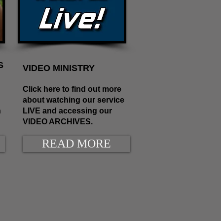
S
VIDEO MINISTRY
Click here to find out more
about watching our service
n
LIVE and accessing our
VIDEO ARCHIVES.
READ MORE