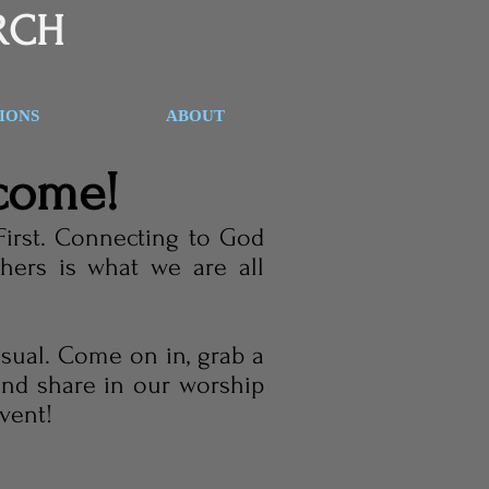
RCH
SIONS
ABOUT
come!
First. Connecting to God
hers is what we are all
asual. Come on in, grab a
 and share in our worship
event!