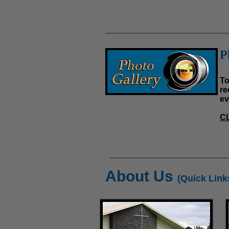
P
To
re
ev
C
About Us
(Quick Link