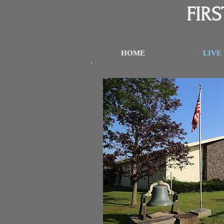
FIR
HOME
LIVE