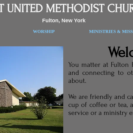
ST UNITED METHODIST CHU
Fulton, New York
WORSHIP
MINISTRIES & MIS
Wel
You matter at Fulton 
and connecting to ot
about.
We are friendly and c
cup of coffee or tea,
service or a ministry 