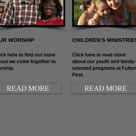
UR WORSHIP
CHILDREN'S MINISTRIE
ick here to find out more
Click here to read more
out we come together to
about our youth and family-
rship.
oriented programs at Fulto
First.
READ MORE
READ MORE