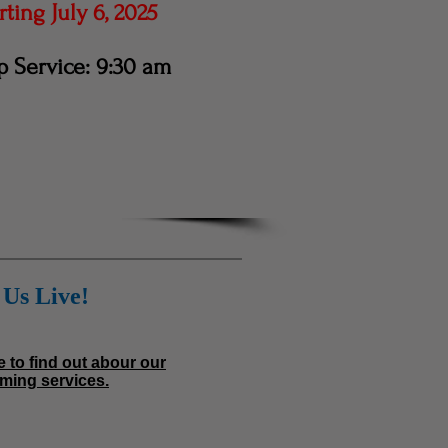
ting July 6, 2025
 Service: 9:30 am
Us Live!
e to find out abour our
ming services.