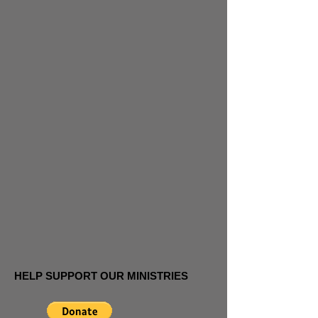
HELP SUPPORT OUR MINISTRIES