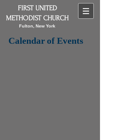
FIRST UNITED
METHODIST CHURCH
Fulton, New York
Calendar of Events