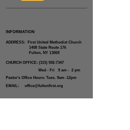
INFORMATION
ADDRESS: First United Methodist Church
1408 State Route 176
Fulton, NY 13069
CHURCH OFFICE:
(315) 592-7347
Wed - Fri 9 am - 2 pm
Pastor's Office Hours: Tues. 9am -12pm
EMAIL:
office@fultonfirst.org