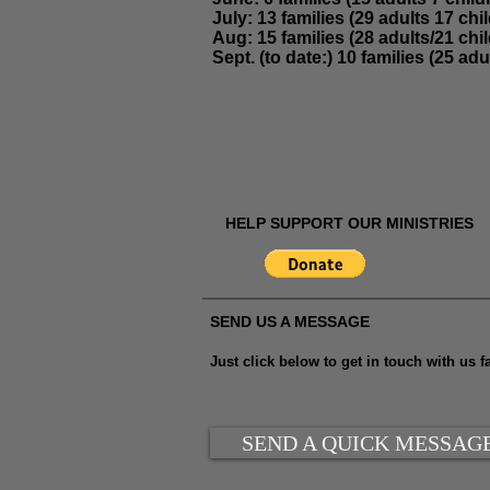
July:
13 families (29 adults 17 chil
Aug:
15 families (28 adults/21 chil
Sept. (to date:) 10 families (25 adu
HELP SUPPORT OUR MINISTRIES
SEND US A MESSAGE
Just click below to get in touch with us fa
SEND A QUICK MESSAG