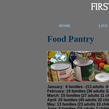
FIR
HOME
LIVE
Food Pantry
J
anuary:
8 families –(13 ad
February: 19 families (36 
March: 15 families (27 adults 11 ch
April:
20 families (40 adults 32 chil
May: 13 families (23 adults 33 chil
June: 6 families (15 adults 7 childr