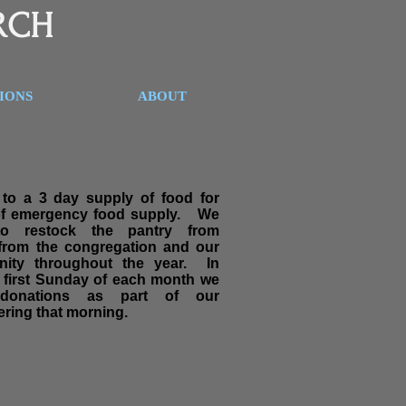
RCH
SIONS
ABOUT
to a 3 day supply of food for
of emergency food supply. We
to restock the pantry from
 from the congregation and our
nity throughout the year. In
e first Sunday of each month we
 donations as part of our
ring that morning.