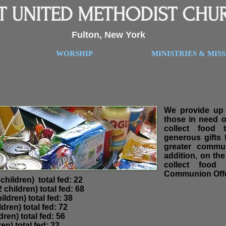
ST UNITED METHODIST CHU
Fulton, New York
WORSHIP
MINISTRIES & MIS
We provide up 
those in need 
collect food 
generous gifts
greater commu
addition, on th
collect food
Communion Offe
ults -9 children) total fed: 22
adults 32 children) total fed: 68
ildren) total fed: 38
dren) total fed: 72
dren) total fed: 56
en) total fed: 22