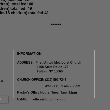
dren): total fed: 46
dren) total fed: 49
lts/16 children) total fed:41
******
INFORMATION
ADDRESS: First United Methodist Church
1408 State Route 176
Fulton, NY 13069
CHURCH OFFICE: (315) 592-7347
st.
Wed - Fri 9 am - 2 pm
Pastor's Office Hours: Tues. 9am -12pm
E
EMAIL:
office@fultonfirst.org