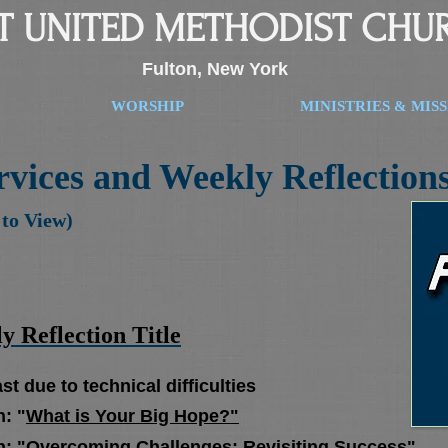
ST UNITED METHODIST CHU
Fulton, New York
WORSHIP
MINISTRIES & MIS
vices and Weekly Reflection
 to View)
 Reflection Title
due to technical difficulties
: "
What is Your Big Hope?"
n:
"Overcoming Challenges: Revisiting Success"