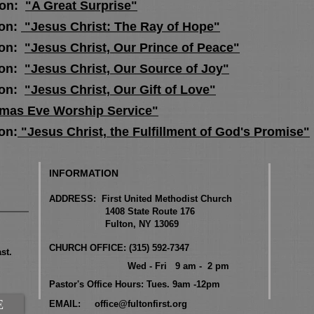
ion:
"A Great Surprise"
on:
"Jesus Christ: The Ray of Hope"
ion:
"Jesus Christ, Our Prince of Peace"
ion:
"Jesus Christ, Our Source of Joy"
ion:
"Jesus Christ, Our Gift of Love"
tmas Eve Worship Service"
on:
"Jesus Christ, the Fulfillment of God's Promise"
INFORMATION
ADDRESS: First United Methodist Church
1408 State Route 176
Fulton, NY 13069
CHURCH OFFICE: (315) 592-7347
st.
Wed - Fri 9 am - 2 pm
Pastor's Office Hours: Tues. 9am -12pm
E
EMAIL:
office@fultonfirst.org