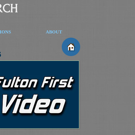
RCH
SIONS
ABOUT
s