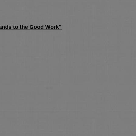
ands to the Good Work"