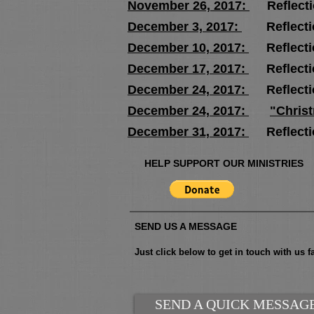
November 26, 2017:
Reflect
December 3, 2017:
Reflecti
December 10, 2017:
Reflect
December 17, 2017:
Reflect
December 24, 2017:
Reflect
December 24, 2017:
"Chris
December 31, 2017:
Reflecti
HELP SUPPORT OUR MINISTRIES
SEND US A MESSAGE
Just click below to get in touch with us fa
SEND A QUICK MESSAG