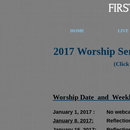
FIR
HOME
LIVE
2017 Worship Ser
(Click
Worship Date and Weekly
January 1, 2017 : No webcast 
January 8, 2017:
Reflection
January 15, 2017:
Reflectio