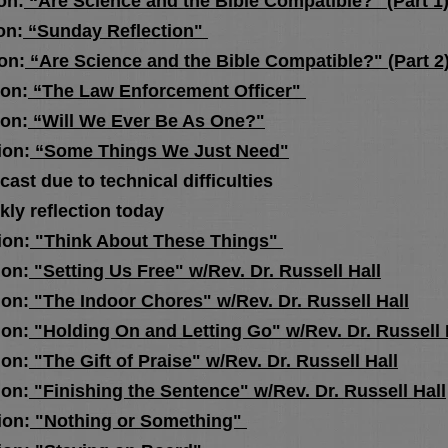
n:
“Are Science and the Bible Compatible?" (Part 1
n:
“Sunday Reflection"
n:
“Are Science and the Bible Compatible?" (Part 2
n:
“The Law Enforcement Officer"
n:
“Will We Ever Be As One?"
n:
“Some Things We Just Need"
due to technical difficulties
flection today
n:
"Think About These Things"
n:
"Setting Us Free" w/Rev. Dr. Russell Hall
n:
"The Indoor Chores" w/Rev. Dr. Russell Hall
n:
"Holding On and Letting Go" w/Rev. Dr. Russell 
n:
"The Gift of Praise" w/Rev. Dr. Russell Hall
n:
"Finishing the Sentence" w/Rev. Dr. Russell Hall
on:
"Nothing or Something"