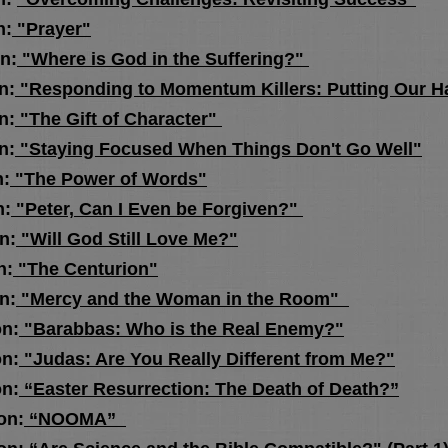
n:
"Prayer"
n:
"Where is God in the Suffering?"
n:
"Responding to Momentum Killers: Putting Our H
n:
"The Gift of Character"
n:
"Staying Focused When Things Don't Go Well"
n:
"The Power of Words"
:
"Peter, Can I Even be Forgiven?"
n:
"Will God Still Love Me?"
n:
"The Centurion"
n:
"Mercy and the Woman in the Room"
n:
"Barabbas: Who is the Real Enemy?"
n:
"Judas: Are You Really Different from Me?"
n:
“Easter Resurrection: The Death of Death?”
n:
“NOOMA”