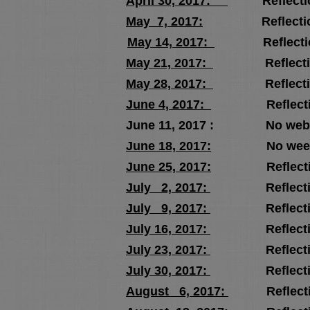
April 30, 2017:
Reflectio
May 7, 2017:
Reflectio
May 14, 2017:
Reflectio
May 21, 2017:
Reflectio
May 28, 2017:
Reflectio
June 4, 2017:
Reflectio
June 11, 2017 : No webcast 
June 18, 2017:
No weekly re
June 25, 2017:
Reflectio
July 2, 2017:
Reflectio
July 9, 2017:
Reflectio
July 16, 2017:
Reflectio
July 23, 2017:
Reflectio
July 30, 2017:
Reflectio
August 6, 2017:
Reflecti