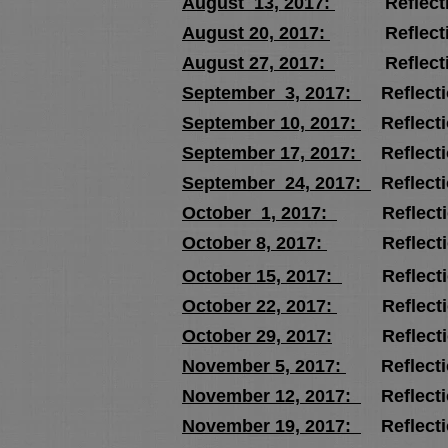
August 13, 2017:
Reflecti
August 20, 2017:
Reflecti
August 27, 2017:
Reflecti
September 3, 2017:
Reflecti
September 10, 2017:
Reflect
September 17, 2017:
Reflecti
September 24, 2017:
Reflect
October 1, 2017:
Reflecti
October 8, 2017:
Reflecti
October 15, 2017:
Reflecti
October 22, 2017:
Reflecti
October 29, 2017:
Reflecti
November 5, 2017:
Reflecti
November 12, 2017:
Reflect
November 19, 2017:
Reflect