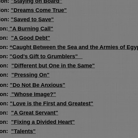
on:
"Staying on Board"
on:
"Dreams Come True"
on:
"Saved to Save"
on:
"A Burning Call"
ion:
"A Good Debt"
on:
“Caught Between the Sea and the Armies of Egy
ion:
"God's Gift to Grumblers"
on:
"Different but One in the Same"
on:
"Pressing On"
on:
"Do Not Be Anxious"
on:
"Whose Image?"
on:
"Love is the First and Greatest"
on:
"A Great Servant"
ion:
"Fixing a Divided Heart"
ion:
"Talents"