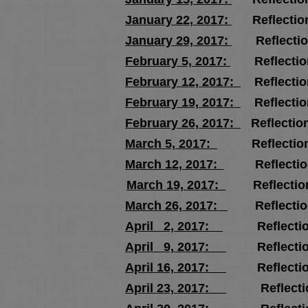
January 22, 2017:
Reflectio
January 29, 2017:
Reflectio
February 5, 2017:
Reflectio
February 12, 2017:
Reflectio
February 19, 2017:
Reflectio
February 26, 2017:
Reflectio
March 5, 2017:
Reflection
March 12, 2017:
Reflectio
March 19, 2017:
Reflectio
March 26, 2017:
Reflectio
April 2, 2017:
Reflectio
April 9, 2017:
Reflectio
April 16, 2017:
Reflectio
April 23, 2017:
Reflectio