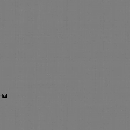
)
)
Hall